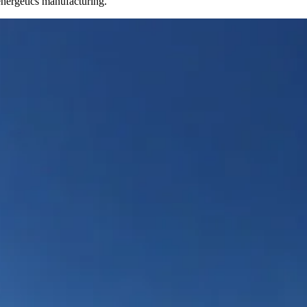
energetics manufacturing.