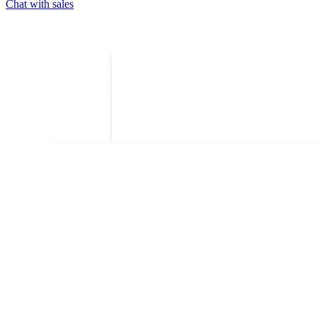
Chat with sales