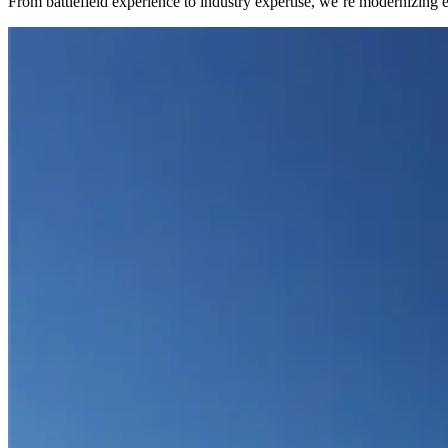
From battlefield experience to industry expertise, we’re modernizing 