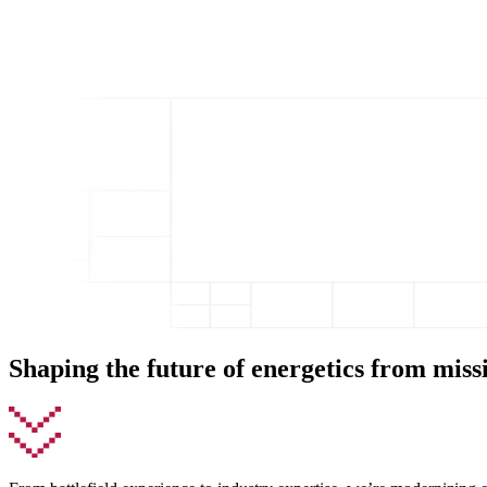
Shaping the future of energetics from miss