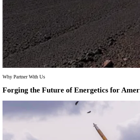
Why Partner With Us
Forging the Future of Energetics for Ameri