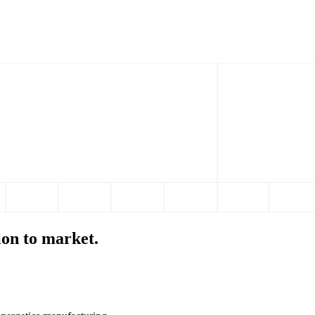
ion to market.