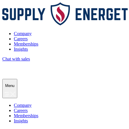
Company
Careers
Memberships
Insights
Chat with sales
Menu
Company
Careers
Memberships
Insights