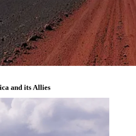
ca and its Allies