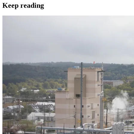
Keep reading