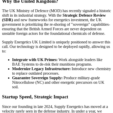
Why the United Kingdom?
The UK Ministry of Defence (MOD) has recently signaled a historic
shift in its industrial strategy. With the
Strategic Defence Review
(SDR)
and new frameworks for energetics investment, the UK
government is prioritizing the re-shoring of "sovereign" capabilities-
ensuring that the British Armed Forces are never dependent on
unstable foreign actors for the foundational chemicals of defense.
Supply Energetics UK Limited is uniquely positioned to answer this
call. Our technology is designed to be deployed rapidly, allowing us
to:
Integrate with UK Primes:
Work alongside leaders like
BAE Systems to de-risk their munitions programs.
Modernize Legacy Infrastructure:
Introduce new chemistry
to replace outdated processes.
Guarantee Sovereign Supply:
Produce military-grade
Nitrocellulose (NC) and other energetic precursors on UK
soil.
Startup Speed, Strategic Impact
Since our founding in late 2024, Supply Energetics has moved at a
velocity rarely seen in the defense industry. In under a year, we