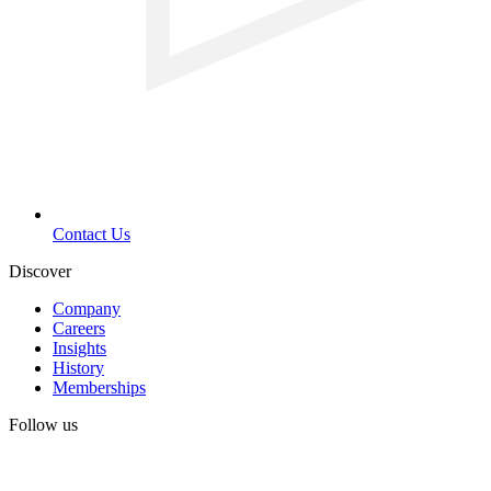
Contact Us
Discover
Company
Careers
Insights
History
Memberships
Follow us