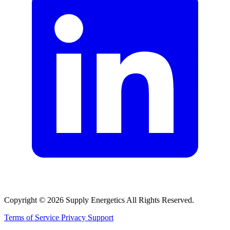
Copyright © 2026 Supply Energetics All Rights Reserved.
Terms of Service
Privacy
Support