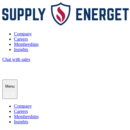
Company
Careers
Memberships
Insights
Chat with sales
Menu
Company
Careers
Memberships
Insights