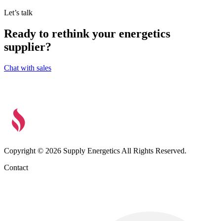
Let’s talk
Ready to rethink your energetics
supplier?
Chat with sales
Copyright © 2026 Supply Energetics All Rights Reserved.
Contact