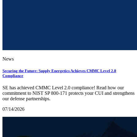
News
Securing the Future: Supply Energetics Achieves CMMC Level 2.0
Compliance
SE has achieved CMMC Level 2.0 compliance! Read how our
commitment to NIST SP 800-171 protects your CUI and strengthens
our defense partnerships.
07/14/2026