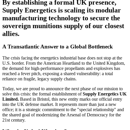
By establishing a formal UK presence,
Supply Energetics is scaling its modular
manufacturing technology to secure the
sovereign munitions supply of our closest
allies.
A Transatlantic Answer to a Global Bottleneck
The crisis facing the energetics industrial base does not stop at the
U.S. border. From the American Heartland to the United Kingdom,
the demand for high-performance propellants and explosives has
reached a fever pitch, exposing a shared vulnerability: a total
reliance on fragile, legacy supply chains.
Today, we are proud to announce the next phase of our mission to
solve this crisis: the formal establishment of
Supply Energetics UK
Limited.
Based in Bristol, this new entity marks our official entry
into the UK defense market. It represents more than just a new
office; it is a strategic commitment to the "special relationship" and
the shared goal of modernizing the Arsenal of Democracy for the
21st century.