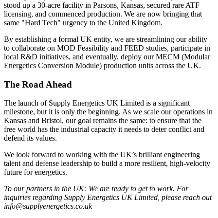
stood up a 30-acre facility in Parsons, Kansas, secured rare ATF
licensing, and commenced production. We are now bringing that
same "Hard Tech" urgency to the United Kingdom.
By establishing a formal UK entity, we are streamlining our ability
to collaborate on MOD Feasibility and FEED studies, participate in
local R&D initiatives, and eventually, deploy our MECM (Modular
Energetics Conversion Module) production units across the UK.
The Road Ahead
The launch of Supply Energetics UK Limited is a significant
milestone, but it is only the beginning. As we scale our operations in
Kansas and Bristol, our goal remains the same: to ensure that the
free world has the industrial capacity it needs to deter conflict and
defend its values.
We look forward to working with the UK’s brilliant engineering
talent and defense leadership to build a more resilient, high-velocity
future for energetics.
To our partners in the UK: We are ready to get to work. For
inquiries regarding Supply Energetics UK Limited, please reach out
info@supplyenergetics.co.uk