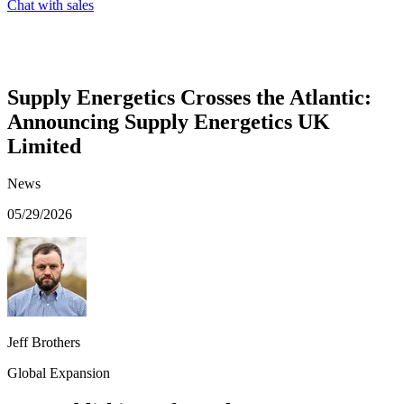
Chat with sales
Supply Energetics Crosses the Atlantic:
Announcing Supply Energetics UK
Limited
News
05/29/2026
Jeff Brothers
Global Expansion