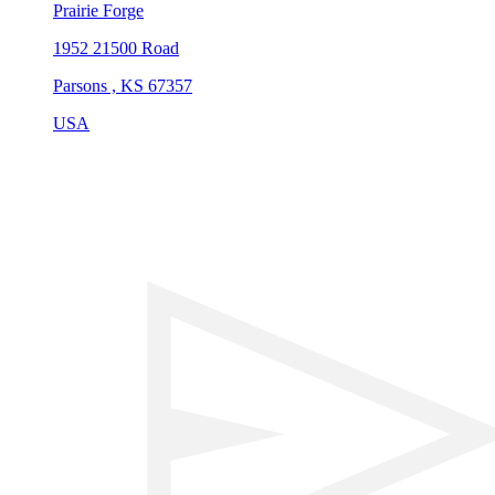
Prairie Forge
1952 21500 Road
Parsons , KS 67357
USA