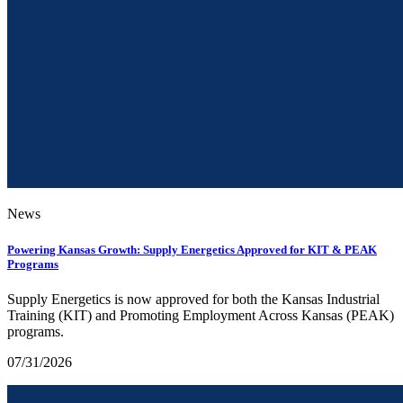
News
Powering Kansas Growth: Supply Energetics Approved for KIT & PEAK
Programs
Supply Energetics is now approved for both the Kansas Industrial
Training (KIT) and Promoting Employment Across Kansas (PEAK)
programs.
07/31/2026