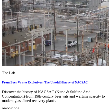
The Lab
From Beer Vats to Explosives: The Untold History of NACSAC
Discover the history of NACSAC (Nitric & Sulfuric Acid
Concentration)-from 19th-century beer vats and wartime scarcity to
modern glass-lined recovery plants.
08/03/2026